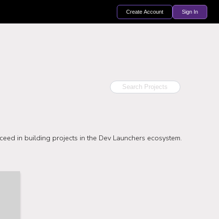
Create Account
Sign In
ceed in building projects in the Dev Launchers ecosystem.