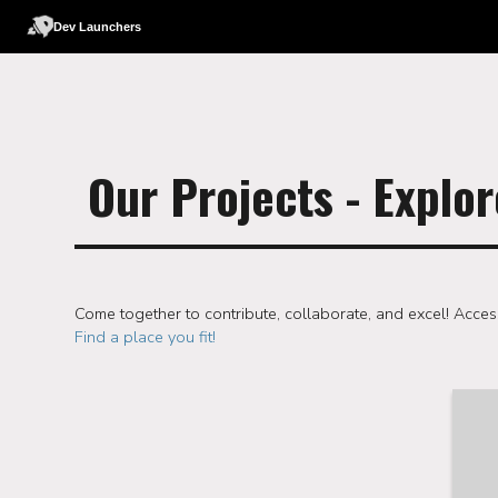
Dev Launchers
Our Projects - Explor
Come together to contribute, collaborate, and excel! Acces
Find a place you fit!