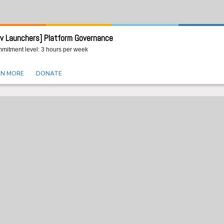
v Launchers] Platform Governance
mitment level: 3 hours per week
RN MORE
DONATE