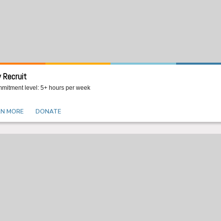
 Recruit
mitment level: 5+ hours per week
RN MORE
DONATE