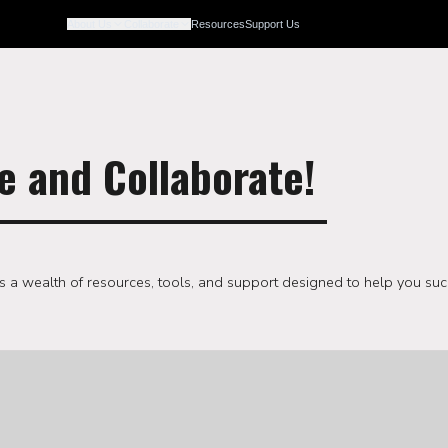
Resources
Support Us
About Us
Collaborate
e and Collaborate!
s a wealth of resources, tools, and support designed to help you suc