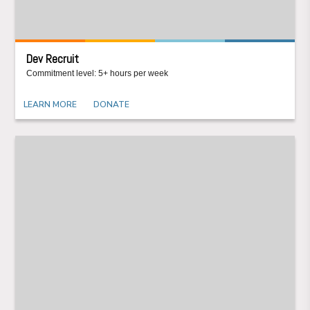
Dev Recruit
Commitment level: 5+ hours per week
LEARN MORE
DONATE